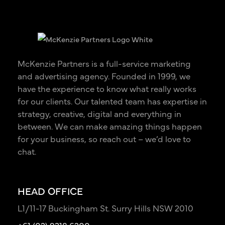
McKenzie Partners is a full-service marketing
and advertising agency. Founded in 1999, we
have the experience to know what really works
for our clients. Our talented team has expertise in
strategy, creative, digital and everything in
between. We can make amazing things happen
for your business, so reach out – we’d love to
chat.
HEAD OFFICE
L1/11-17 Buckingham St. Surry Hills NSW 2010