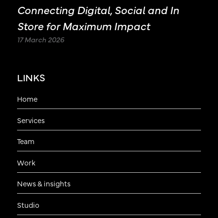
Connecting Digital, Social and In
Store for Maximum Impact
17 March 2026
LINKS
Home
Services
Team
Work
News & insights
Studio