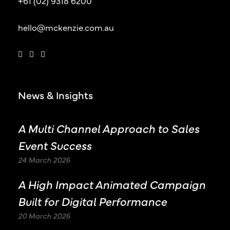
+61 (02) 9318 6200
hello@mckenzie.com.au
News & Insights
A Multi Channel Approach to Sales
Event Success
24 March 2026
A High Impact Animated Campaign
Built for Digital Performance
20 March 2026