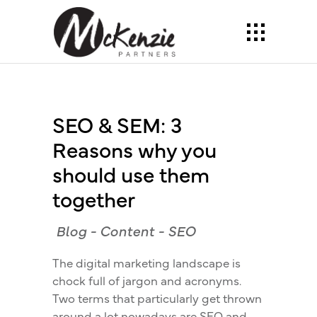
SEO & SEM: 3
Reasons why you
should use them
together
Blog
-
Content
-
SEO
The digital marketing landscape is
chock full of jargon and acronyms.
Two terms that particularly get thrown
around a lot nowadays are SEO and