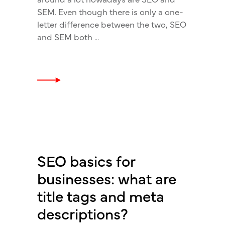
SEM. Even though there is only a one-
letter difference between the two, SEO
and SEM both
SEO basics for
businesses: what are
title tags and meta
descriptions?