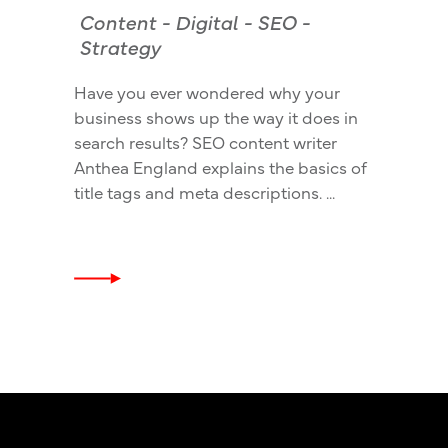
Content
-
Digital
-
SEO
-
Strategy
Have you ever wondered why your
business shows up the way it does in
search results? SEO content writer
Anthea England explains the basics of
title tags and meta descriptions.