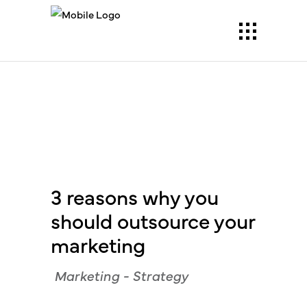
3 reasons why you
should outsource your
marketing
Marketing
-
Strategy