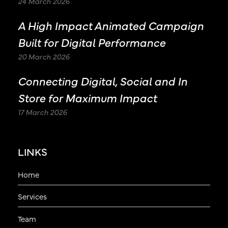
24 March 2026
A High Impact Animated Campaign
Built for Digital Performance
20 March 2026
Connecting Digital, Social and In
Store for Maximum Impact
17 March 2026
LINKS
Home
Services
Team