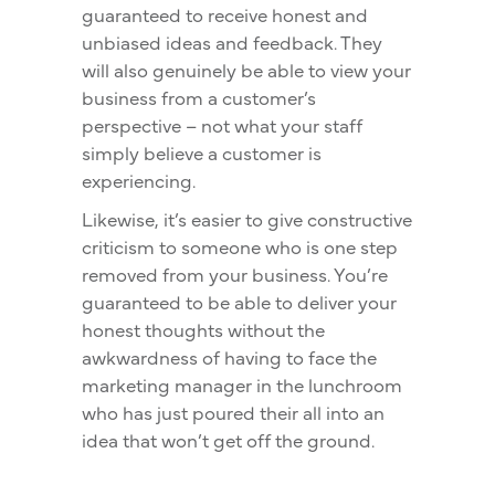
guaranteed to receive honest and
unbiased ideas and feedback. They
will also genuinely be able to view your
business from a customer’s
perspective – not what your staff
simply believe a customer is
experiencing.
Likewise, it’s easier to give constructive
criticism to someone who is one step
removed from your business. You’re
guaranteed to be able to deliver your
honest thoughts without the
awkwardness of having to face the
marketing manager in the lunchroom
who has just poured their all into an
idea that won’t get off the ground.