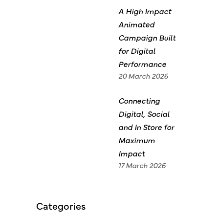
A High Impact
Animated
Campaign Built
for Digital
Performance
20 March 2026
Connecting
Digital, Social
and In Store for
Maximum
Impact
17 March 2026
Categories