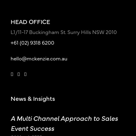
HEAD OFFICE
L1/11-17 Buckingham St. Surry Hills NSW 2010
+61 (02) 9318 6200
hello@mckenzie.com.au
News & Insights
A Multi Channel Approach to Sales
Event Success