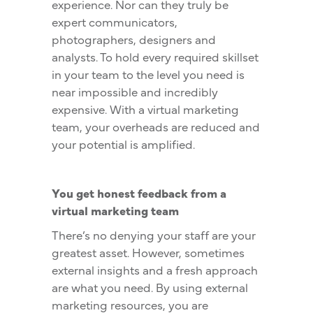
experience. Nor can they truly be
expert communicators,
photographers, designers and
analysts. To hold every required skillset
in your team to the level you need is
near impossible and incredibly
expensive. With a virtual marketing
team, your overheads are reduced and
your potential is amplified.
You get honest feedback from a
virtual marketing team
There’s no denying your staff are your
greatest asset. However, sometimes
external insights and a fresh approach
are what you need. By using external
marketing resources, you are