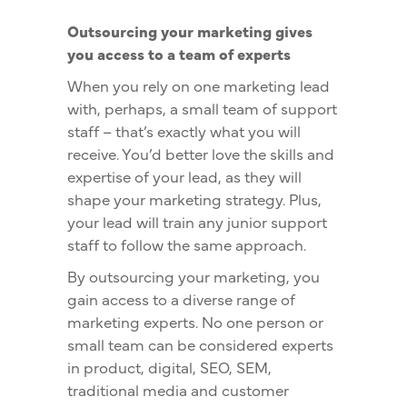
Outsourcing your marketing gives
you access to a team of experts
When you rely on one marketing lead
with, perhaps, a small team of support
staff – that’s exactly what you will
receive. You’d better love the skills and
expertise of your lead, as they will
shape your marketing strategy. Plus,
your lead will train any junior support
staff to follow the same approach.
By outsourcing your marketing, you
gain access to a diverse range of
marketing experts. No one person or
small team can be considered experts
in product, digital, SEO, SEM,
traditional media and customer