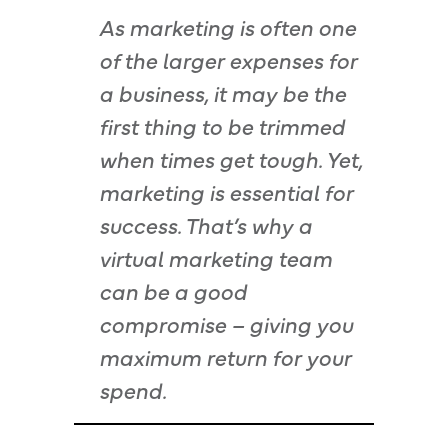
As marketing is often one
of the larger expenses for
a business, it may be the
first thing to be trimmed
when times get tough. Yet,
marketing is essential for
success. That’s why a
virtual marketing team
can be a good
compromise – giving you
maximum return for your
spend.