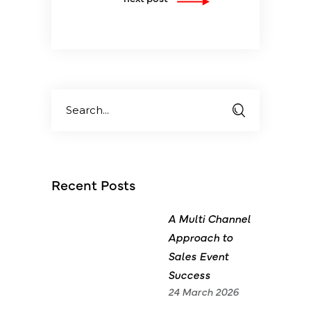
Search
for:
Recent Posts
A Multi Channel
Approach to
Sales Event
Success
24 March 2026