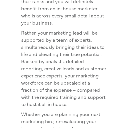
their ranks and you will definitely
benefit from an in-house marketer
who is across every small detail about
your business.
Rather, your marketing lead will be
supported by a team of experts,
simultaneously bringing their ideas to
life and elevating their true potential.
Backed by analysts, detailed
reporting, creative leads and customer
experience experts, your marketing
workforce can be upscaled at a
fraction of the expense – compared
with the required training and support
to host it all in house.
Whether you are planning your next
marketing hire, re-evaluating your