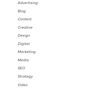
Advertising
Blog
Content
Creative
Design
Digital
Marketing
Media
SEO
Strategy
Video