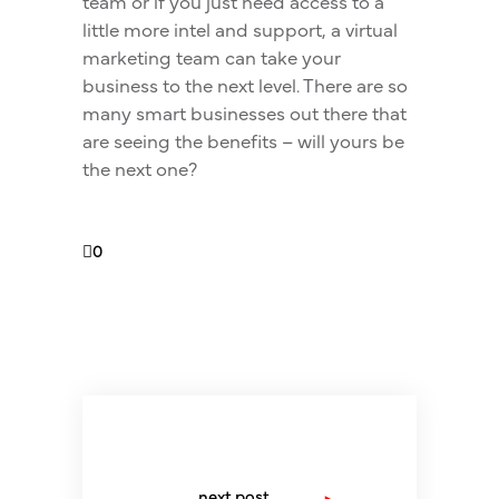
team or if you just need access to a
little more intel and support, a virtual
marketing team can take your
business to the next level. There are so
many smart businesses out there that
are seeing the benefits – will yours be
the next one?
0
next post