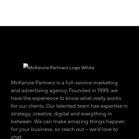
McKenzie Partners is a full-service marketing
and advertising agency. Founded in 1999, we
have the experience to know what really works
for our clients. Our talented team has expertise in
strategy, creative, digital and everything in
between. We can make amazing things happen
for your business, so reach out – we’d love to
chat.