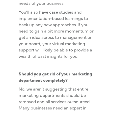
needs of your business.
You’ll also have case studies and
implementation-based learnings to
back up any new approaches. If you
need to gain a bit more momentum or
get an idea across to management or
your board, your virtual marketing
support will likely be able to provide a
wealth of past insights for you.
Should you get rid of your marketing
department completely?
No, we aren’t suggesting that entire
marketing departments should be
removed and all services outsourced.
Many businesses need an expert in