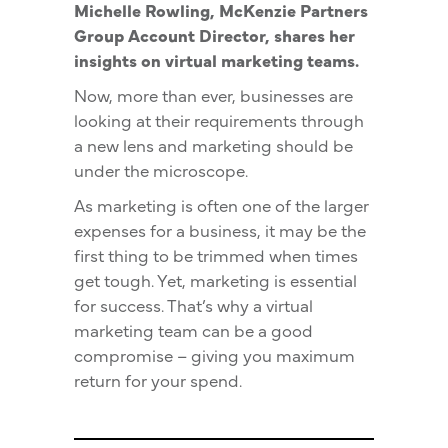
Michelle Rowling, McKenzie Partners
Group Account Director, shares her
insights on virtual marketing teams.
Now, more than ever, businesses are
looking at their requirements through
a new lens and marketing should be
under the microscope.
As marketing is often one of the larger
expenses for a business, it may be the
first thing to be trimmed when times
get tough. Yet, marketing is essential
for success. That’s why a virtual
marketing team can be a good
compromise – giving you maximum
return for your spend.