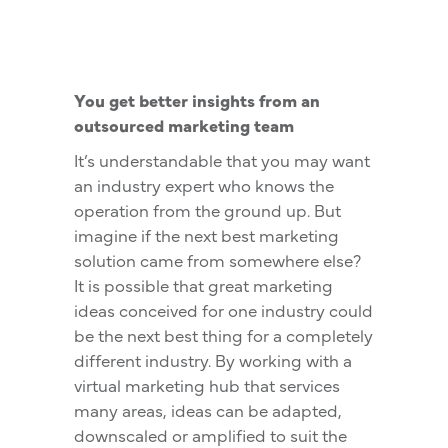
You get better insights from an
outsourced marketing team
It’s understandable that you may want
an industry expert who knows the
operation from the ground up. But
imagine if the next best marketing
solution came from somewhere else?
It is possible that great marketing
ideas conceived for one industry could
be the next best thing for a completely
different industry. By working with a
virtual marketing hub that services
many areas, ideas can be adapted,
downscaled or amplified to suit the