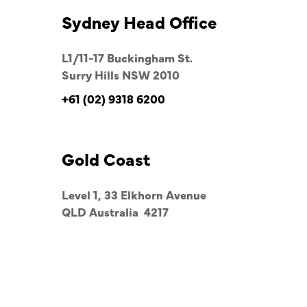
Sydney Head Office
L1/11-17 Buckingham St.
Surry Hills NSW 2010
+61 (02) 9318 6200
Gold Coast
Level 1, 33 Elkhorn Avenue
QLD Australia 4217