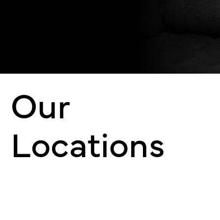
Our
Locations