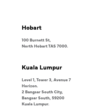
Hobart
100 Burnett St,
North Hobart TAS 7000.
Kuala Lumpur
Level 1, Tower 3, Avenue 7
Horizon.
2 Bangsar South City,
Bangsar South, 59200
Kuala Lumpur.