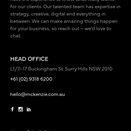
for our clients. Our talented team has expertise in
strategy, creative, digital and everything in
between. We can make amazing things happen
for your business, so reach out – we’d love to
chat.
HEAD OFFICE
L1/11-17 Buckingham St. Surry Hills NSW 2010
+61 (02) 9318 6200
hello@mckenzie.com.au