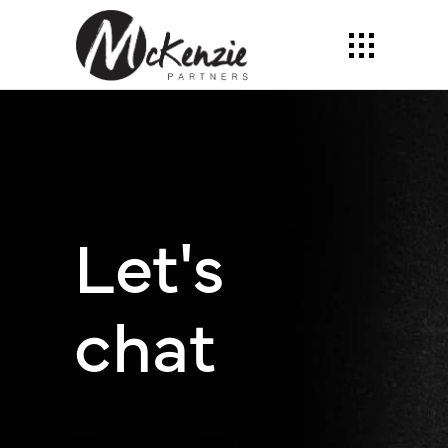
Let's
chat