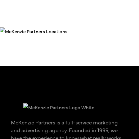
McKenzie Partners is a full-service marketing
and advertising agency. Founded in 1999, we
have the experience to know what really works