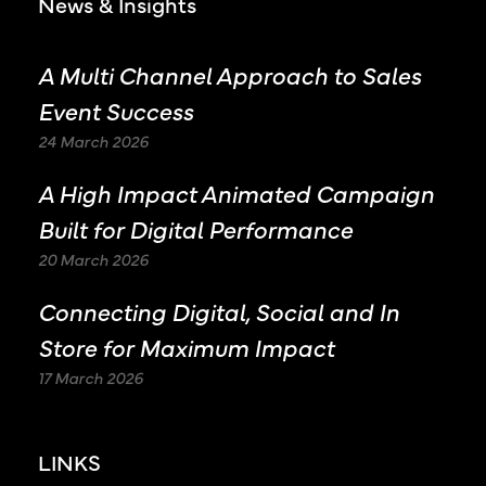
News & Insights
A Multi Channel Approach to Sales
Event Success
24 March 2026
A High Impact Animated Campaign
Built for Digital Performance
20 March 2026
Connecting Digital, Social and In
Store for Maximum Impact
17 March 2026
LINKS