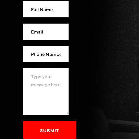
SUBMIT