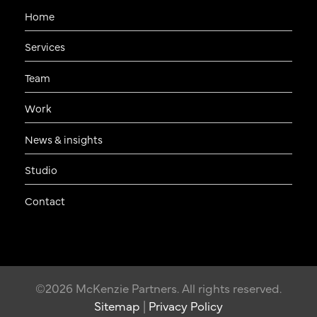
Home
Services
Team
Work
News & insights
Studio
Contact
©2026 McKenzie Partners. All rights reserved.
Sitemap
|
Privacy Policy