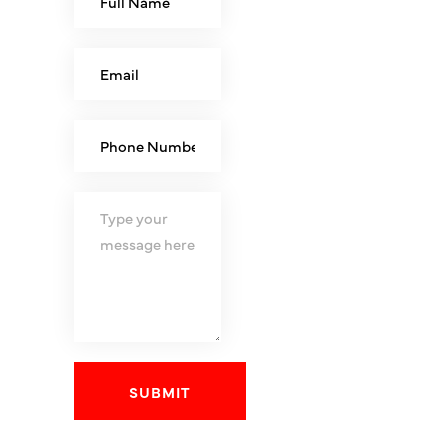
SUBMIT