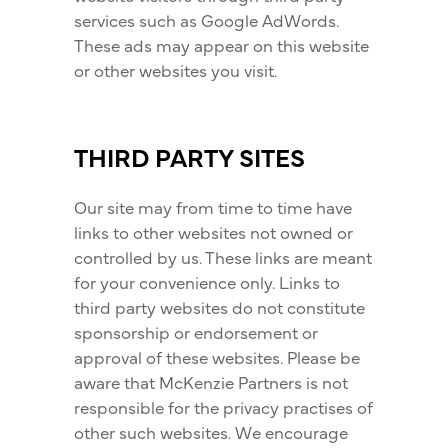
services such as Google AdWords.
These ads may appear on this website
or other websites you visit.
THIRD PARTY SITES
Our site may from time to time have
links to other websites not owned or
controlled by us. These links are meant
for your convenience only. Links to
third party websites do not constitute
sponsorship or endorsement or
approval of these websites. Please be
aware that McKenzie Partners is not
responsible for the privacy practises of
other such websites. We encourage