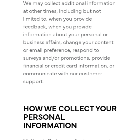
We may collect additional information
at other times, including but not
limited to, when you provide
feedback, when you provide
information about your personal or
business affairs, change your content
or email preference, respond to
surveys and/or promotions, provide
financial or credit card information, or
communicate with our customer
support.
HOW WE COLLECT YOUR
PERSONAL
INFORMATION