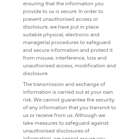
ensuring that the information you
provide to us is secure. In order to
prevent unauthorised access or
disclosure, we have put in place
suitable physical, electronic and
managerial procedures to safeguard
and secure information and protect it
from misuse, interference, loss and
unauthorised access, modification and
disclosure.
The transmission and exchange of
information is carried out at your own
risk. We cannot guarantee the security
of any information that you transmit to
us or receive from us. Although we
take measures to safeguard against
unauthorised disclosures of
information, we cannot assure you