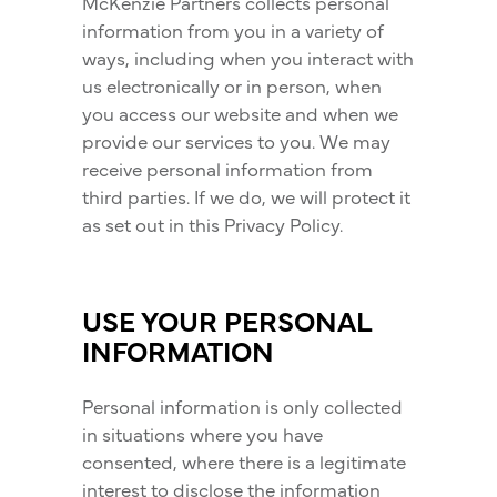
McKenzie Partners collects personal
information from you in a variety of
ways, including when you interact with
us electronically or in person, when
you access our website and when we
provide our services to you. We may
receive personal information from
third parties. If we do, we will protect it
as set out in this Privacy Policy.
USE YOUR PERSONAL
INFORMATION
Personal information is only collected
in situations where you have
consented, where there is a legitimate
interest to disclose the information