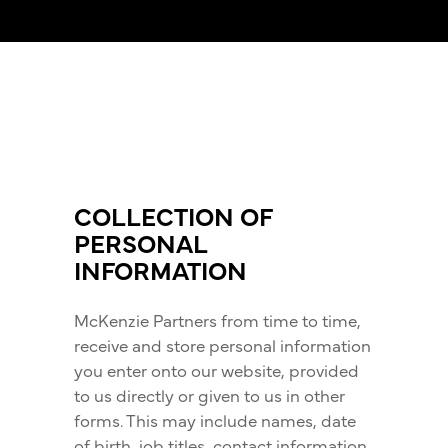
COLLECTION OF
PERSONAL
INFORMATION
McKenzie Partners from time to time,
receive and store personal information
you enter onto our website, provided
to us directly or given to us in other
forms. This may include names, date
of birth, job titles, contact information