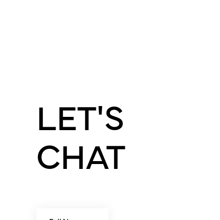
LET'S
CHAT