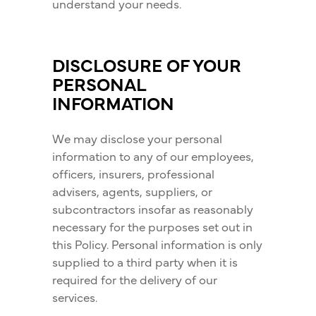
understand your needs.
DISCLOSURE OF YOUR
PERSONAL
INFORMATION
We may disclose your personal
information to any of our employees,
officers, insurers, professional
advisers, agents, suppliers, or
subcontractors insofar as reasonably
necessary for the purposes set out in
this Policy. Personal information is only
supplied to a third party when it is
required for the delivery of our
services.