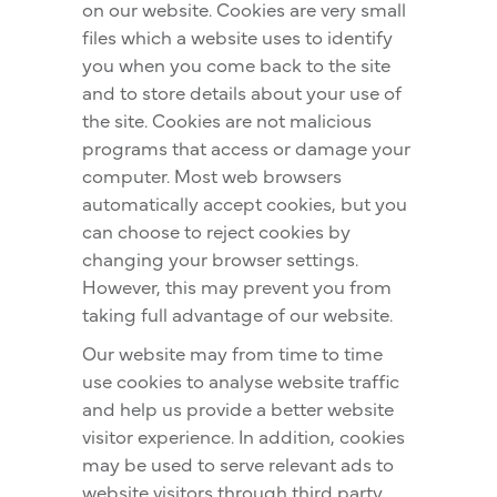
on our website. Cookies are very small
files which a website uses to identify
you when you come back to the site
and to store details about your use of
the site. Cookies are not malicious
programs that access or damage your
computer. Most web browsers
automatically accept cookies, but you
can choose to reject cookies by
changing your browser settings.
However, this may prevent you from
taking full advantage of our website.
Our website may from time to time
use cookies to analyse website traffic
and help us provide a better website
visitor experience. In addition, cookies
may be used to serve relevant ads to
website visitors through third party