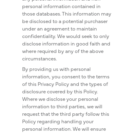
personal information contained in
those databases. This information may
be disclosed to a potential purchaser
under an agreement to maintain
confidentiality. We would seek to only
disclose information in good faith and
where required by any of the above
circumstances.
By providing us with personal
information, you consent to the terms
of this Privacy Policy and the types of
disclosure covered by this Policy.
Where we disclose your personal
information to third parties, we will
request that the third party follow this
Policy regarding handling your
personal information. We will ensure