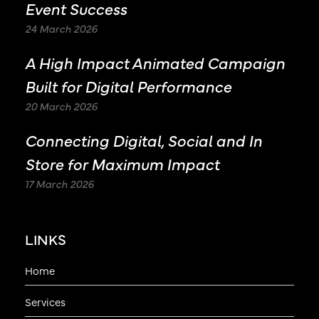
Event Success
24 March 2026
A High Impact Animated Campaign
Built for Digital Performance
20 March 2026
Connecting Digital, Social and In
Store for Maximum Impact
17 March 2026
LINKS
Home
Services