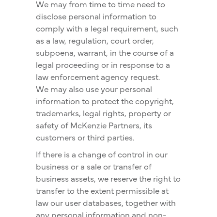
We may from time to time need to
disclose personal information to
comply with a legal requirement, such
as a law, regulation, court order,
subpoena, warrant, in the course of a
legal proceeding or in response to a
law enforcement agency request.
We may also use your personal
information to protect the copyright,
trademarks, legal rights, property or
safety of McKenzie Partners, its
customers or third parties.
If there is a change of control in our
business or a sale or transfer of
business assets, we reserve the right to
transfer to the extent permissible at
law our user databases, together with
any personal information and non-