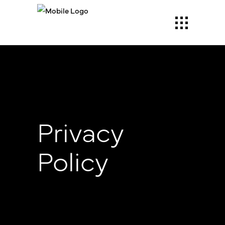
Privacy
Policy