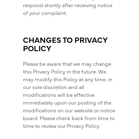
respond shortly after receiving notice
of your complaint.
CHANGES TO PRIVACY
POLICY
Please be aware that we may change
this Privacy Policy in the future. We
may modify this Policy at any time, in
our sole discretion and all
modifications will be effective
immediately upon our posting of the
modifications on our website or notice
board. Please check back from time to
time to review our Privacy Policy.