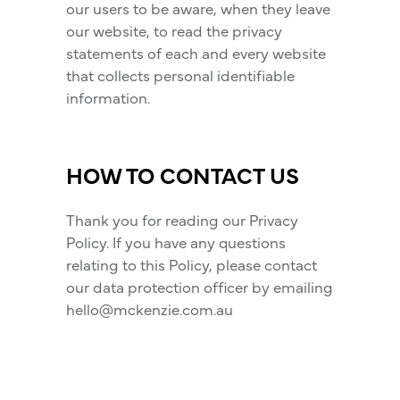
our users to be aware, when they leave
our website, to read the privacy
statements of each and every website
that collects personal identifiable
information.
HOW TO CONTACT US
Thank you for reading our Privacy
Policy. If you have any questions
relating to this Policy, please contact
our data protection officer by emailing
hello@mckenzie.com.au