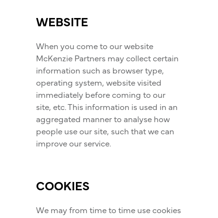
WEBSITE
When you come to our website
McKenzie Partners may collect certain
information such as browser type,
operating system, website visited
immediately before coming to our
site, etc. This information is used in an
aggregated manner to analyse how
people use our site, such that we can
improve our service.
COOKIES
We may from time to time use cookies