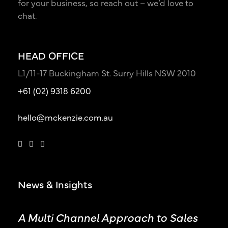
for your business, so reach out – we’d love to
chat.
HEAD OFFICE
L1/11-17 Buckingham St. Surry Hills NSW 2010
+61 (02) 9318 6200
hello@mckenzie.com.au
News & Insights
A Multi Channel Approach to Sales