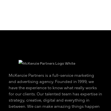
McKenzie Partners is a full-service marketing
and advertising agency. Founded in 1999, we
have the experience to know what really works
for our clients. Our talented team has expertise in
strategy, creative, digital and everything in
between. We can make amazing things happen