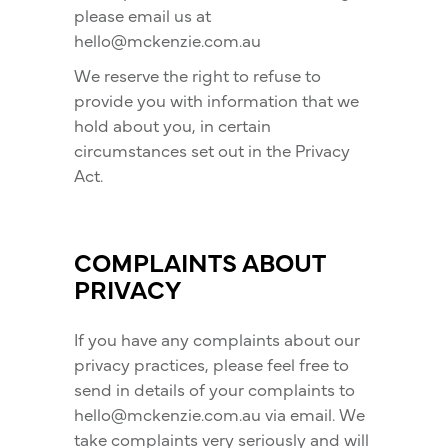
please email us at
hello@mckenzie.com.au
We reserve the right to refuse to
provide you with information that we
hold about you, in certain
circumstances set out in the Privacy
Act.
COMPLAINTS ABOUT
PRIVACY
If you have any complaints about our
privacy practices, please feel free to
send in details of your complaints to
hello@mckenzie.com.au via email. We
take complaints very seriously and will