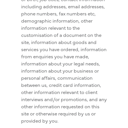
including addresses, email addresses,
phone numbers, fax numbers etc,
demographic information, other
information relevant to the
customisation of a document on the
site, information about goods and
services you have ordered, information
from enquiries you have made,
information about your legal needs,
information about your business or
personal affairs, communication
between us, credit card information,
other information relevant to client
interviews and/or promotions, and any
other information requested on this
site or otherwise required by us or
provided by you.