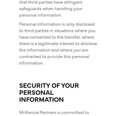
that third parties have stringent
safeguards when handling your
personal information.
Personal information is only disclosed
to third parties in situations where you
have consented to the transfer, where
there is a legitimate interest to disclose
the information and where you are
contracted to provide this personal
information.
SECURITY OF YOUR
PERSONAL
INFORMATION
McKenzie Partners is committed to