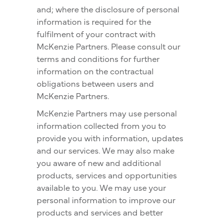
and; where the disclosure of personal
information is required for the
fulfilment of your contract with
McKenzie Partners. Please consult our
terms and conditions for further
information on the contractual
obligations between users and
McKenzie Partners.
McKenzie Partners may use personal
information collected from you to
provide you with information, updates
and our services. We may also make
you aware of new and additional
products, services and opportunities
available to you. We may use your
personal information to improve our
products and services and better