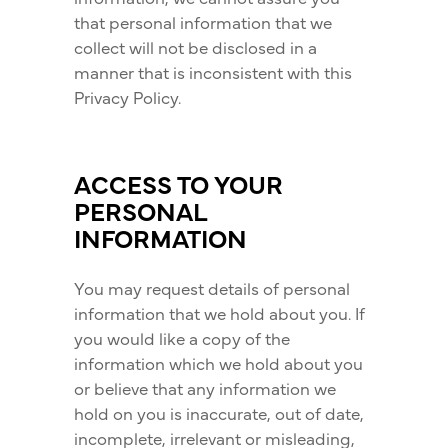
that personal information that we
collect will not be disclosed in a
manner that is inconsistent with this
Privacy Policy.
ACCESS TO YOUR
PERSONAL
INFORMATION
You may request details of personal
information that we hold about you. If
you would like a copy of the
information which we hold about you
or believe that any information we
hold on you is inaccurate, out of date,
incomplete, irrelevant or misleading,