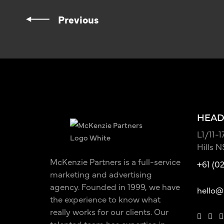
Previous
HEAD
L1/11-
Hills 
McKenzie Partners is a full-service
+61 (0
marketing and advertising
agency. Founded in 1999, we have
hello@
the experience to know what
really works for our clients. Our
talented team has expertise in