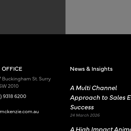
 OFFICE
News & Insights
17 Buckingham St. Surry
NSW 2010
A Multi Channel
2) 9318 6200
Approach to Sales E
Success
mckenzie.com.au
24 March 2026
A High Impact Anim