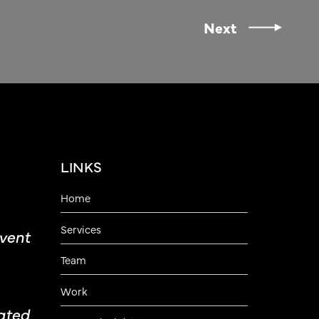
Next
LINKS
Home
Services
vent
Team
Work
ated