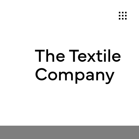
The Textile
Company