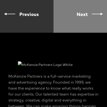
Previous
Next
McKenzie Partners is a full-service marketing
and advertising agency. Founded in 1999, we
have the experience to know what really works
for our clients. Our talented team has expertise in
strategy, creative, digital and everything in
between. We can make amazing things happen