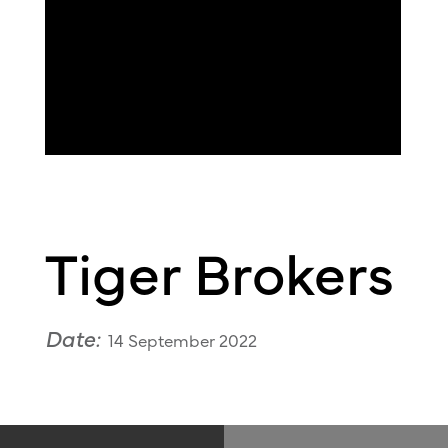
Tiger Brokers
Date:
14 September 2022