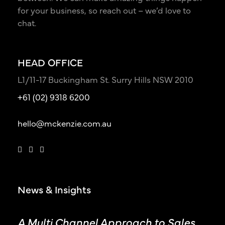
for your business, so reach out – we’d love to
chat.
HEAD OFFICE
L1/11-17 Buckingham St. Surry Hills NSW 2010
+61 (02) 9318 6200
hello@mckenzie.com.au
News & Insights
A Multi Channel Approach to Sales