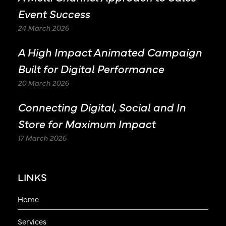
Event Success
24 March 2026
A High Impact Animated Campaign
Built for Digital Performance
20 March 2026
Connecting Digital, Social and In
Store for Maximum Impact
17 March 2026
LINKS
Home
Services