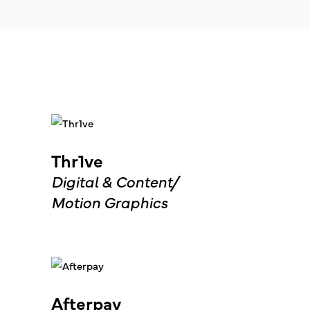
Thr1ve
Digital & Content
Motion Graphics
Afterpay