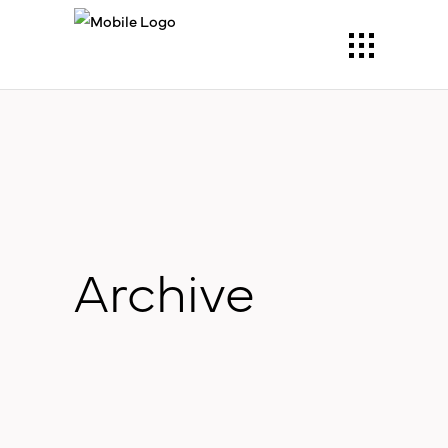
Archive