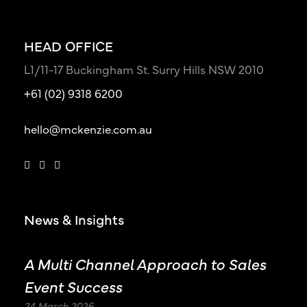
HEAD OFFICE
L1/11-17 Buckingham St. Surry Hills NSW 2010
+61 (02) 9318 6200
hello@mckenzie.com.au
News & Insights
A Multi Channel Approach to Sales
Event Success
24 March 2026