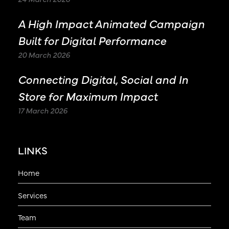
A High Impact Animated Campaign
Built for Digital Performance
20 March 2026
Connecting Digital, Social and In
Store for Maximum Impact
17 March 2026
LINKS
Home
Services
Team