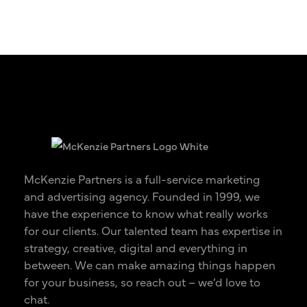
McKenzie Partners is a full-service marketing
and advertising agency. Founded in 1999, we
have the experience to know what really works
for our clients. Our talented team has expertise in
strategy, creative, digital and everything in
between. We can make amazing things happen
for your business, so reach out – we’d love to
chat.