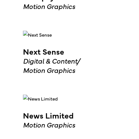
Motion Graphics
Next Sense
Digital & Content
Motion Graphics
News Limited
Motion Graphics