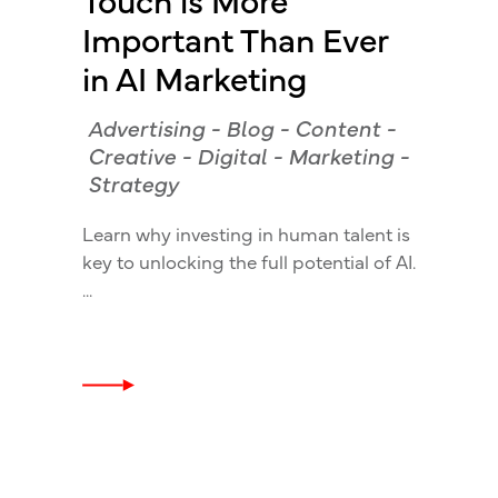
Important Than Ever
in AI Marketing
Advertising
-
Blog
-
Content
-
Creative
-
Digital
-
Marketing
-
Strategy
Learn why investing in human talent is
key to unlocking the full potential of AI.