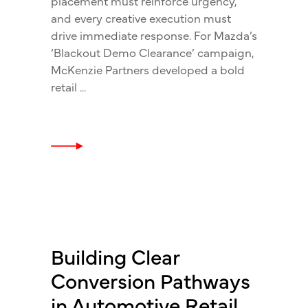
placement must reinforce urgency,
and every creative execution must
drive immediate response. For Mazda’s
‘Blackout Demo Clearance’ campaign,
McKenzie Partners developed a bold
retail
Building Clear
Conversion Pathways
in Automotive Retail