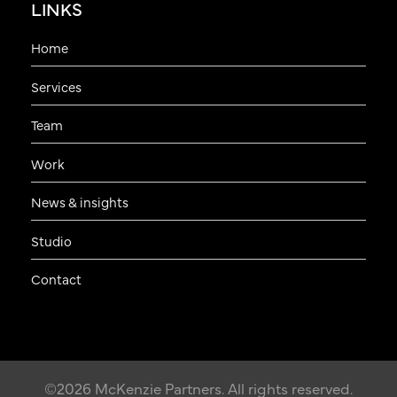
LINKS
Home
Services
Team
Work
News & insights
Studio
Contact
©2026 McKenzie Partners. All rights reserved.