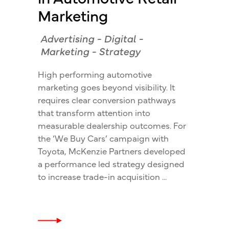
Marketing
Advertising
-
Digital
-
Marketing
-
Strategy
High performing automotive
marketing goes beyond visibility. It
requires clear conversion pathways
that transform attention into
measurable dealership outcomes. For
the ‘We Buy Cars’ campaign with
Toyota, McKenzie Partners developed
a performance led strategy designed
to increase trade-in acquisition