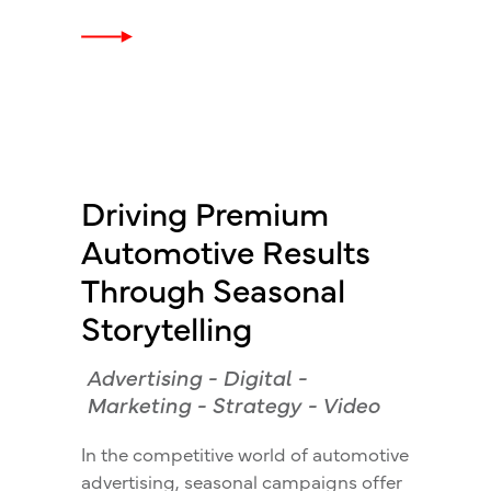
Driving Premium
Automotive Results
Through Seasonal
Storytelling
Advertising
-
Digital
-
Marketing
-
Strategy
-
Video
In the competitive world of automotive
advertising, seasonal campaigns offer