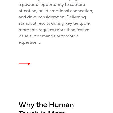
a powerful opportunity to capture
attention, build emotional connection,
and drive consideration. Delivering
standout results during key tentpole
moments requires more than festive
visuals. It demands automotive
expertise,
Why the Human
Touch is More