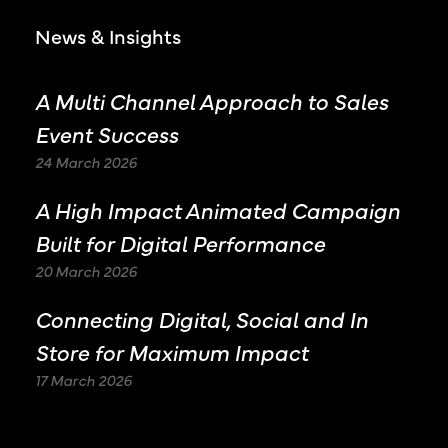
News & Insights
A Multi Channel Approach to Sales
Event Success
24 March 2026
A High Impact Animated Campaign
Built for Digital Performance
20 March 2026
Connecting Digital, Social and In
Store for Maximum Impact
17 March 2026