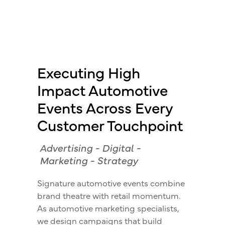
Executing High
Impact Automotive
Events Across Every
Customer Touchpoint
Advertising
-
Digital
-
Marketing
-
Strategy
Signature automotive events combine
brand theatre with retail momentum.
As automotive marketing specialists,
we design campaigns that build