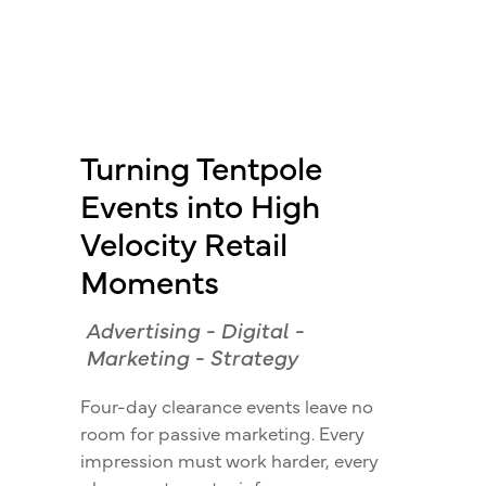
Turning Tentpole
Events into High
Velocity Retail
Moments
Advertising
-
Digital
-
Marketing
-
Strategy
Four-day clearance events leave no
room for passive marketing. Every
impression must work harder, every