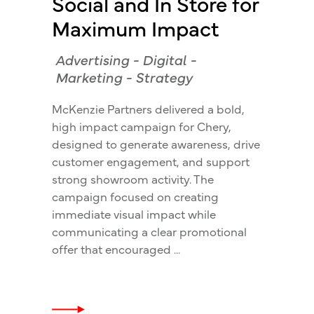
Social and In Store for
Maximum Impact
Advertising
-
Digital
-
Marketing
-
Strategy
McKenzie Partners delivered a bold,
high impact campaign for Chery,
designed to generate awareness, drive
customer engagement, and support
strong showroom activity. The
campaign focused on creating
immediate visual impact while
communicating a clear promotional
offer that encouraged