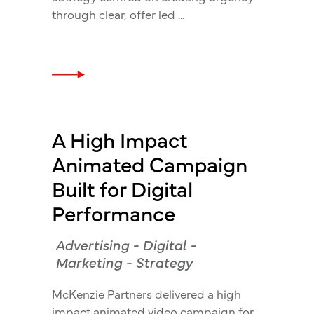
through clear, offer led
A High Impact
Animated Campaign
Built for Digital
Performance
Advertising
-
Digital
-
Marketing
-
Strategy
McKenzie Partners delivered a high
impact animated video campaign for