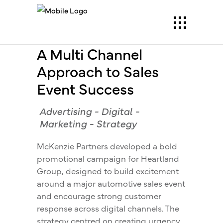
A Multi Channel
Approach to Sales
Event Success
Advertising
-
Digital
-
Marketing
-
Strategy
McKenzie Partners developed a bold
promotional campaign for Heartland
Group, designed to build excitement
around a major automotive sales event
and encourage strong customer
response across digital channels. The
strategy centred on creating urgency