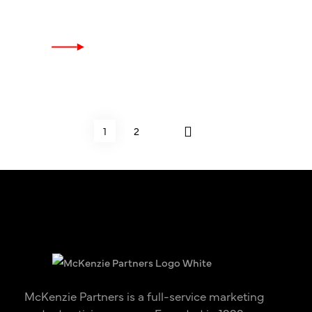
1
2
McKenzie Partners is a full-service marketing