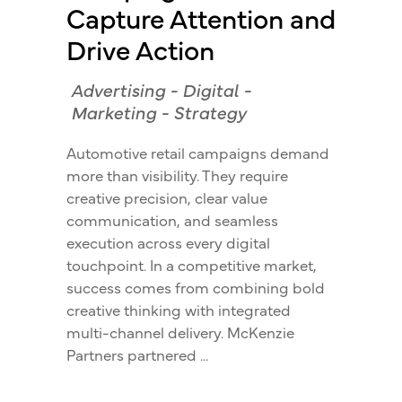
Capture Attention and
Drive Action
Advertising
-
Digital
-
Marketing
-
Strategy
Automotive retail campaigns demand
more than visibility. They require
creative precision, clear value
communication, and seamless
execution across every digital
touchpoint. In a competitive market,
success comes from combining bold
creative thinking with integrated
multi-channel delivery. McKenzie
Partners partnered