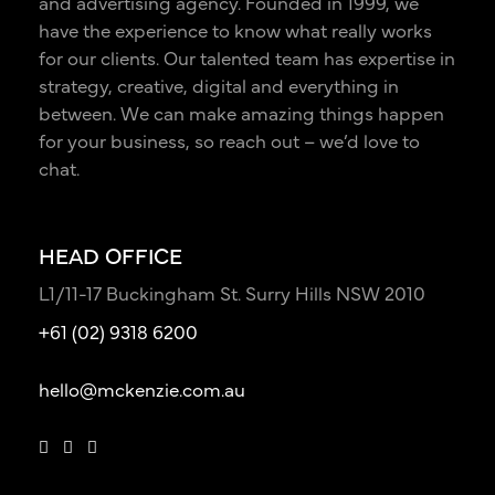
and advertising agency. Founded in 1999, we
have the experience to know what really works
for our clients. Our talented team has expertise in
strategy, creative, digital and everything in
between. We can make amazing things happen
for your business, so reach out – we’d love to
chat.
HEAD OFFICE
L1/11-17 Buckingham St. Surry Hills NSW 2010
+61 (02) 9318 6200
hello@mckenzie.com.au