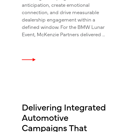
anticipation, create emotional
connection, and drive measurable
dealership engagement within a
defined window. For the BMW Lunar
Event, McKenzie Partners delivered
Delivering Integrated
Automotive
Campaigns That