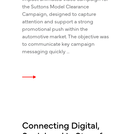
the Suttons Model Clearance
Campaign, designed to capture
attention and support a strong
promotional push within the
automotive market. The objective was
to communicate key campaign
messaging quickly
Connecting Digital,