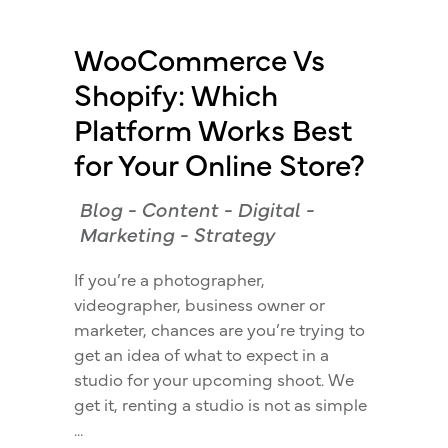
WooCommerce Vs
Shopify: Which
Platform Works Best
for Your Online Store?
Blog
-
Content
-
Digital
-
Marketing
-
Strategy
If you’re a photographer,
videographer, business owner or
marketer, chances are you’re trying to
get an idea of what to expect in a
studio for your upcoming shoot. We
get it, renting a studio is not as simple