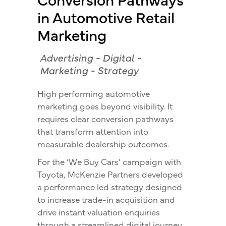
in Automotive Retail
Marketing
Advertising
-
Digital
-
Marketing
-
Strategy
High performing automotive
marketing goes beyond visibility. It
requires clear conversion pathways
that transform attention into
measurable dealership outcomes.
For the ‘We Buy Cars’ campaign with
Toyota, McKenzie Partners developed
a performance led strategy designed
to increase trade-in acquisition and
drive instant valuation enquiries
through a streamlined digital journey.