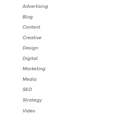
Advertising
Blog
Content
Creative
Design
Digital
Marketing
Media
SEO
Strategy
Video