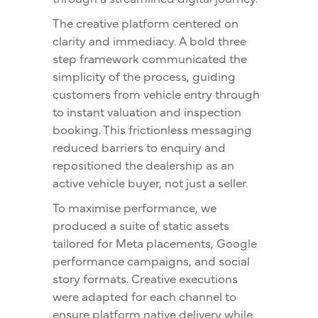
The creative platform centered on
clarity and immediacy. A bold three
step framework communicated the
simplicity of the process, guiding
customers from vehicle entry through
to instant valuation and inspection
booking. This frictionless messaging
reduced barriers to enquiry and
repositioned the dealership as an
active vehicle buyer, not just a seller.
To maximise performance, we
produced a suite of static assets
tailored for Meta placements, Google
performance campaigns, and social
story formats. Creative executions
were adapted for each channel to
ensure platform native delivery while