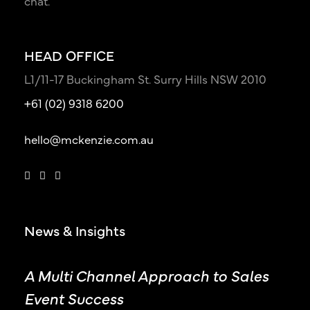
chat.
HEAD OFFICE
L1/11-17 Buckingham St. Surry Hills NSW 2010
+61 (02) 9318 6200
hello@mckenzie.com.au
News & Insights
A Multi Channel Approach to Sales
Event Success