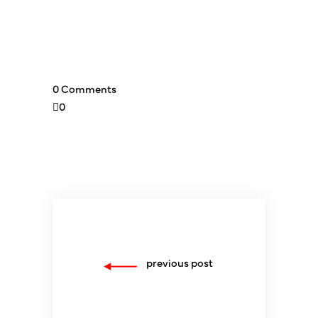
0 Comments
0
previous post