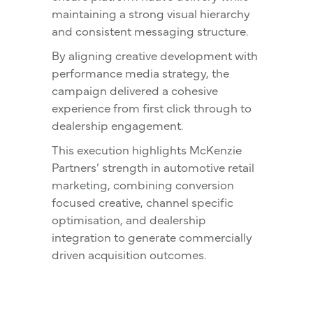
maintaining a strong visual hierarchy
and consistent messaging structure.
By aligning creative development with
performance media strategy, the
campaign delivered a cohesive
experience from first click through to
dealership engagement.
This execution highlights McKenzie
Partners’ strength in automotive retail
marketing, combining conversion
focused creative, channel specific
optimisation, and dealership
integration to generate commercially
driven acquisition outcomes.