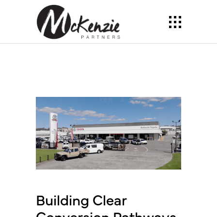
Building Clear
Conversion Pathways