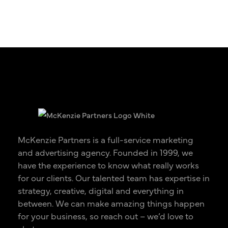
McKenzie Partners is a full-service marketing
and advertising agency. Founded in 1999, we
have the experience to know what really works
for our clients. Our talented team has expertise in
strategy, creative, digital and everything in
between. We can make amazing things happen
for your business, so reach out – we’d love to