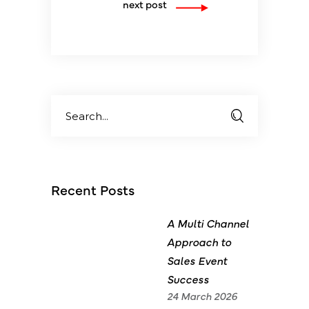
next post
Search
for:
Recent Posts
A Multi Channel
Approach to
Sales Event
Success
24 March 2026