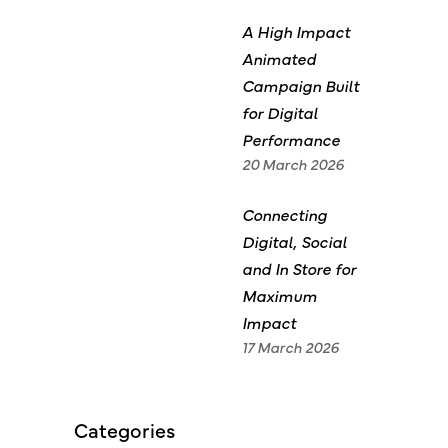
A High Impact
Animated
Campaign Built
for Digital
Performance
20 March 2026
Connecting
Digital, Social
and In Store for
Maximum
Impact
17 March 2026
Categories