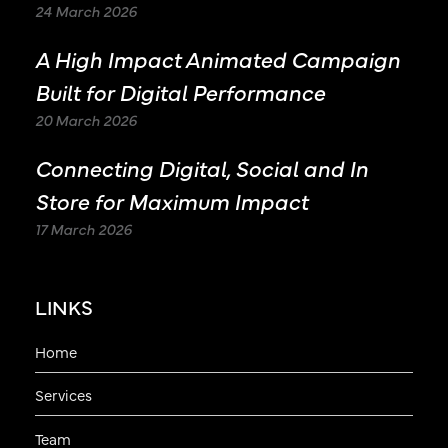
24 March 2026
A High Impact Animated Campaign
Built for Digital Performance
20 March 2026
Connecting Digital, Social and In
Store for Maximum Impact
17 March 2026
LINKS
Home
Services
Team