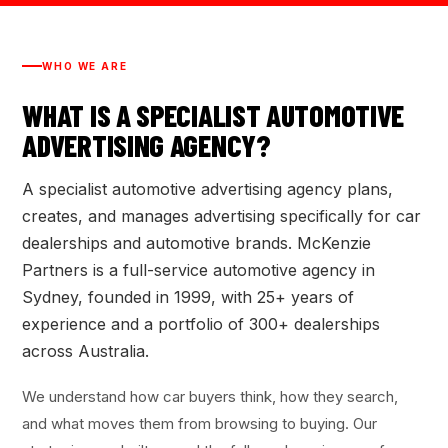
WHO WE ARE
WHAT IS A SPECIALIST AUTOMOTIVE
ADVERTISING AGENCY?
A specialist automotive advertising agency plans,
creates, and manages advertising specifically for car
dealerships and automotive brands. McKenzie
Partners is a full-service automotive agency in
Sydney, founded in 1999, with 25+ years of
experience and a portfolio of 300+ dealerships
across Australia.
We understand how car buyers think, how they search,
and what moves them from browsing to buying. Our