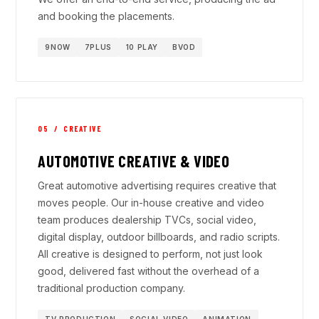
and booking the placements.
9NOW
7PLUS
10 PLAY
BVOD
05 / CREATIVE
AUTOMOTIVE CREATIVE & VIDEO
Great automotive advertising requires creative that
moves people. Our in-house creative and video
team produces dealership TVCs, social video,
digital display, outdoor billboards, and radio scripts.
All creative is designed to perform, not just look
good, delivered fast without the overhead of a
traditional production company.
TV PRODUCTION
SOCIAL VIDEO
ANIMATION