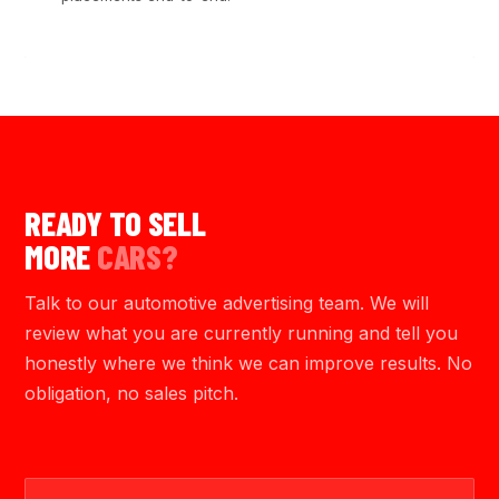
READY TO SELL
MORE
CARS?
Talk to our automotive advertising team. We will
review what you are currently running and tell you
honestly where we think we can improve results. No
obligation, no sales pitch.