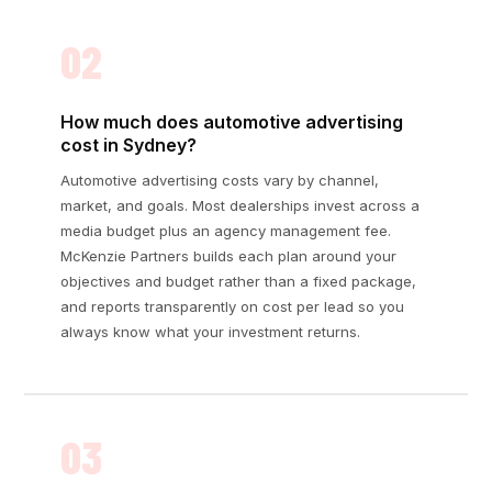
02
How much does automotive advertising
cost in Sydney?
Automotive advertising costs vary by channel,
market, and goals. Most dealerships invest across a
media budget plus an agency management fee.
McKenzie Partners builds each plan around your
objectives and budget rather than a fixed package,
and reports transparently on cost per lead so you
always know what your investment returns.
03