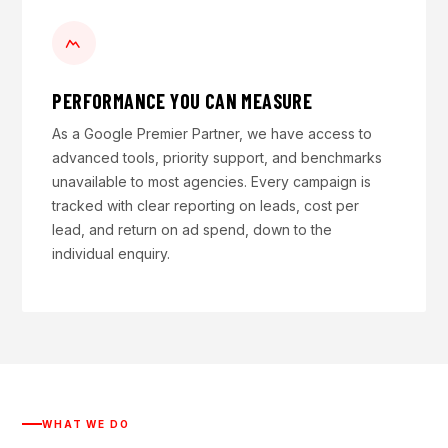
PERFORMANCE YOU CAN MEASURE
As a Google Premier Partner, we have access to
advanced tools, priority support, and benchmarks
unavailable to most agencies. Every campaign is
tracked with clear reporting on leads, cost per
lead, and return on ad spend, down to the
individual enquiry.
WHAT WE DO