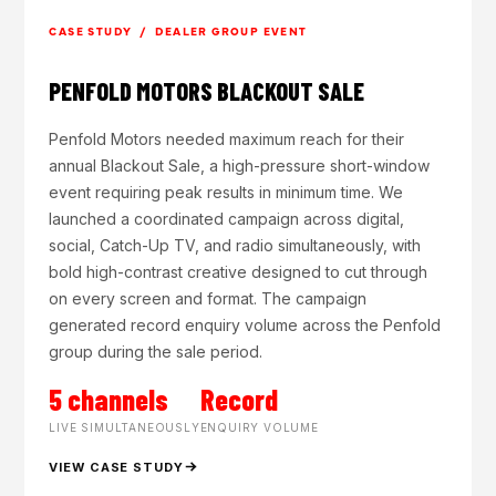
CASE STUDY / DEALER GROUP EVENT
PENFOLD MOTORS BLACKOUT SALE
Penfold Motors needed maximum reach for their
annual Blackout Sale, a high-pressure short-window
event requiring peak results in minimum time. We
launched a coordinated campaign across digital,
social, Catch-Up TV, and radio simultaneously, with
bold high-contrast creative designed to cut through
on every screen and format. The campaign
generated record enquiry volume across the Penfold
group during the sale period.
5 channels
Record
LIVE SIMULTANEOUSLY
ENQUIRY VOLUME
VIEW CASE STUDY