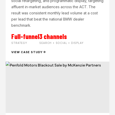
social retargeting, and programmatic display, targeting
affluent in-market audiences across the ACT. The
result was consistent monthly lead volume at a cost
per lead that beat the national BMW dealer
benchmark.
Full-funnel
3 channels
STRATEGY
SEARCH + SOCIAL + DISPLAY
VIEW CASE STUDY