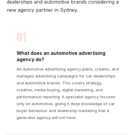
dealerships and automotive brands considering a
new agency partner in Sydney.
01
What does an automotive advertising
agency do?
An automotive advertising agency plans, creates, and
manages advertising campaigns for car dealerships
and automotive brands. This covers strategy,
creative, media buying, digital marketing, and
performance reporting. A specialist agency focuses
only on automotive, giving it deep knowledge of car
buyer behaviour and dealership marketing that a
generalist agency will not have.