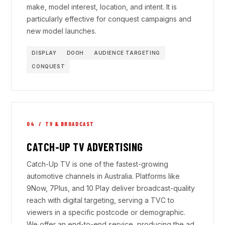
make, model interest, location, and intent. It is
particularly effective for conquest campaigns and
new model launches.
DISPLAY
DOOH
AUDIENCE TARGETING
CONQUEST
04 / TV & BROADCAST
CATCH-UP TV ADVERTISING
Catch-Up TV is one of the fastest-growing
automotive channels in Australia. Platforms like
9Now, 7Plus, and 10 Play deliver broadcast-quality
reach with digital targeting, serving a TVC to
viewers in a specific postcode or demographic.
We offer an end-to-end service, producing the ad