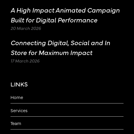
A High Impact Animated Campaign
Built for Digital Performance
20 March 2026
Connecting Digital, Social and In
Store for Maximum Impact
17 March 2026
LINKS
Home
Services
Team