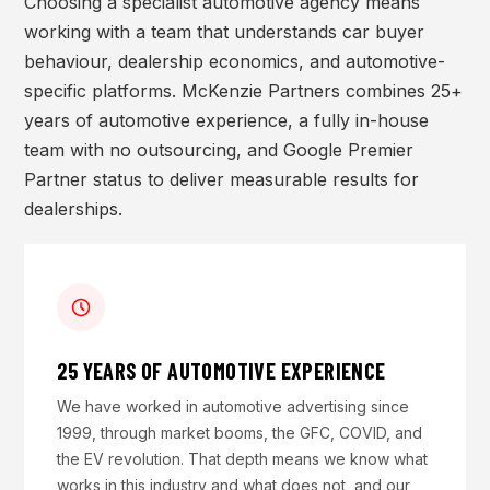
Choosing a specialist automotive agency means
working with a team that understands car buyer
behaviour, dealership economics, and automotive-
specific platforms. McKenzie Partners combines 25+
years of automotive experience, a fully in-house
team with no outsourcing, and Google Premier
Partner status to deliver measurable results for
dealerships.
25 YEARS OF AUTOMOTIVE EXPERIENCE
We have worked in automotive advertising since
1999, through market booms, the GFC, COVID, and
the EV revolution. That depth means we know what
works in this industry and what does not, and our