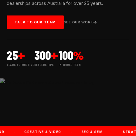
dealerships across Australia for over 25 years.
SEE OUR WORK
TALK TO OUR TEAM
+
+
%
25
300
100
YEARS AUTOMOTIVE
DEALERSHIPS
IN-HOUSE TEAM
·
·
·
CREATIVE & VIDEO
SEO & SEM
STRATEGY