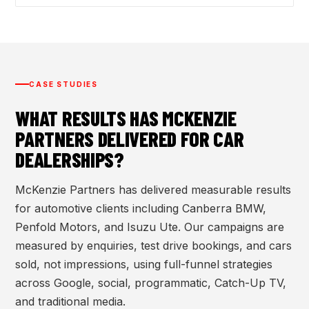
CASE STUDIES
WHAT RESULTS HAS MCKENZIE
PARTNERS DELIVERED FOR CAR
DEALERSHIPS?
McKenzie Partners has delivered measurable results
for automotive clients including Canberra BMW,
Penfold Motors, and Isuzu Ute. Our campaigns are
measured by enquiries, test drive bookings, and cars
sold, not impressions, using full-funnel strategies
across Google, social, programmatic, Catch-Up TV,
and traditional media.