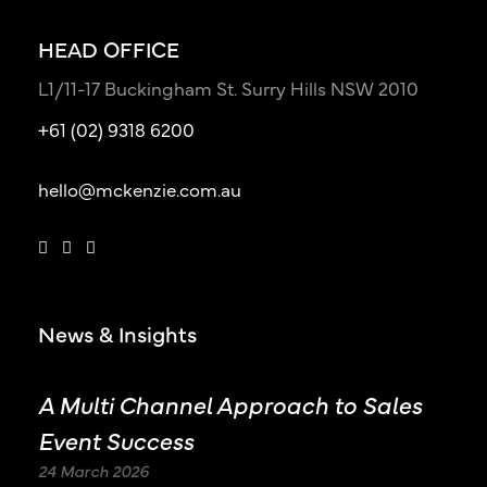
HEAD OFFICE
L1/11-17 Buckingham St. Surry Hills NSW 2010
+61 (02) 9318 6200
hello@mckenzie.com.au
News & Insights
A Multi Channel Approach to Sales
Event Success
24 March 2026