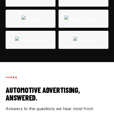
FAQ
AUTOMOTIVE ADVERTISING,
ANSWERED.
Answers to the questions we hear most from