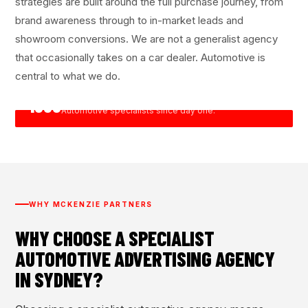
strategies are built around the full purchase journey, from
brand awareness through to in-market leads and
showroom conversions. We are not a generalist agency
that occasionally takes on a car dealer. Automotive is
central to what we do.
1999
Founded in Sydney.
Automotive specialists since day one.
WHY MCKENZIE PARTNERS
WHY CHOOSE A SPECIALIST
AUTOMOTIVE ADVERTISING AGENCY
IN SYDNEY?