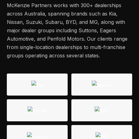
McKenzie Partners works with 300+ dealerships
across Australia, spanning brands such as Kia,
Nissan, Suzuki, Subaru, BYD, and MG, along with
major dealer groups including Suttons, Eagers
Automotive, and Penfold Motors. Our clients range
from single-location dealerships to multi-franchise
groups operating across several states.