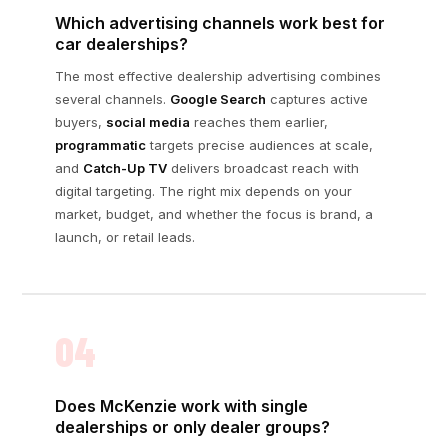
Which advertising channels work best for
car dealerships?
The most effective dealership advertising combines
several channels.
Google Search
captures active
buyers,
social media
reaches them earlier,
programmatic
targets precise audiences at scale,
and
Catch-Up TV
delivers broadcast reach with
digital targeting. The right mix depends on your
market, budget, and whether the focus is brand, a
launch, or retail leads.
04
Does McKenzie work with single
dealerships or only dealer groups?