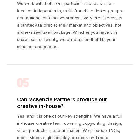
We work with both. Our portfolio includes single-
location independents, multi-franchise dealer groups,
and national automotive brands. Every client receives
a strategy tailored to their market and objectives, not
a one-size-fits-all package. Whether you have one
showroom or twenty, we build a plan that fits your
situation and budget.
05
Can McKenzie Partners produce our
creative in-house?
Yes, and it is one of our key strengths. We have a full
in-house creative team covering copywriting, design,
video production, and animation. We produce TVCs,
social video, digital display, outdoor, and radio