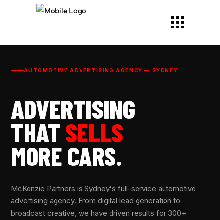
AUTOMOTIVE ADVERTISING AGENCY — SYDNEY
ADVERTISING
THAT
SELLS
MORE CARS.
McKenzie Partners is Sydney's full-service automotive
advertising agency. From digital lead generation to
broadcast creative, we have driven results for 300+