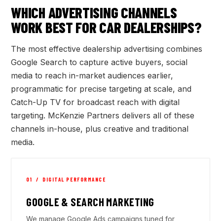
WHICH ADVERTISING CHANNELS
WORK BEST FOR CAR DEALERSHIPS?
The most effective dealership advertising combines
Google Search to capture active buyers, social
media to reach in-market audiences earlier,
programmatic for precise targeting at scale, and
Catch-Up TV for broadcast reach with digital
targeting. McKenzie Partners delivers all of these
channels in-house, plus creative and traditional
media.
01 / DIGITAL PERFORMANCE
GOOGLE & SEARCH MARKETING
We manage Google Ads campaigns tuned for