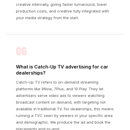
creative internally, giving faster turnaround, lower
production costs, and creative fully integrated with
your media strategy from the start.
06
What is Catch-Up TV advertising for car
dealerships?
Catch-Up TV refers to on-demand streaming
platforms like 9Now, 7Plus, and 10 Play. They let
advertisers serve video ads to viewers watching
broadcast content on demand, with targeting not
available in traditional TV. For dealerships, this means
running a TVC seen by viewers in your specific area
and demographic. We produce the ad and book the
placements end-to-end.