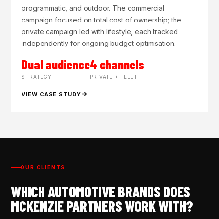
programmatic, and outdoor. The commercial
campaign focused on total cost of ownership; the
private campaign led with lifestyle, each tracked
independently for ongoing budget optimisation.
Dual audience
4 channels
STRATEGY
PRIVATE + FLEET
VIEW CASE STUDY
OUR CLIENTS
WHICH AUTOMOTIVE BRANDS DOES
MCKENZIE PARTNERS WORK WITH?