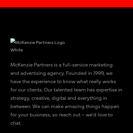
McKenzie Partners is a full-service marketing
and advertising agency. Founded in 1999, we
have the experience to know what really works
for our clients. Our talented team has expertise in
strategy, creative, digital and everything in
between. We can make amazing things happen
for your business, so reach out – we’d love to
chat.