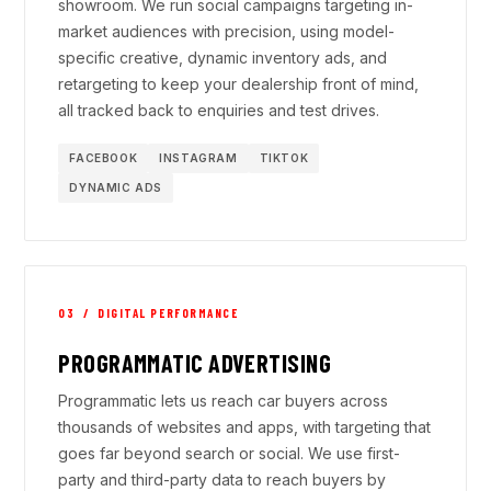
showroom. We run social campaigns targeting in-
market audiences with precision, using model-
specific creative, dynamic inventory ads, and
retargeting to keep your dealership front of mind,
all tracked back to enquiries and test drives.
FACEBOOK
INSTAGRAM
TIKTOK
DYNAMIC ADS
03 / DIGITAL PERFORMANCE
PROGRAMMATIC ADVERTISING
Programmatic lets us reach car buyers across
thousands of websites and apps, with targeting that
goes far beyond search or social. We use first-
party and third-party data to reach buyers by