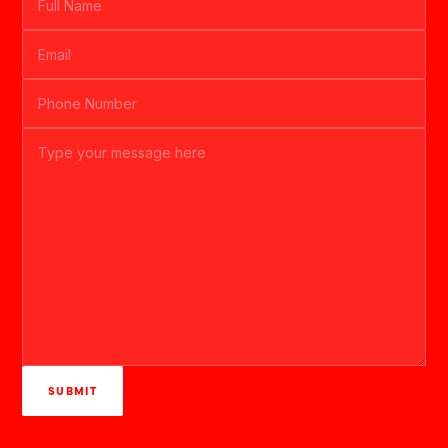
SUBMIT