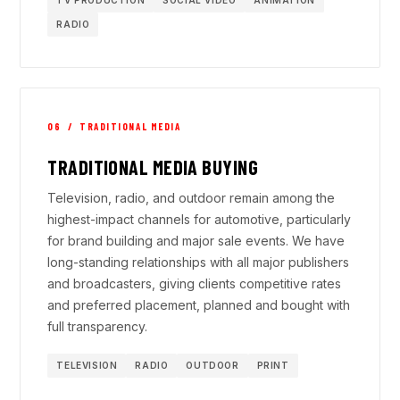
RADIO
06 / TRADITIONAL MEDIA
TRADITIONAL MEDIA BUYING
Television, radio, and outdoor remain among the
highest-impact channels for automotive, particularly
for brand building and major sale events. We have
long-standing relationships with all major publishers
and broadcasters, giving clients competitive rates
and preferred placement, planned and bought with
full transparency.
TELEVISION
RADIO
OUTDOOR
PRINT