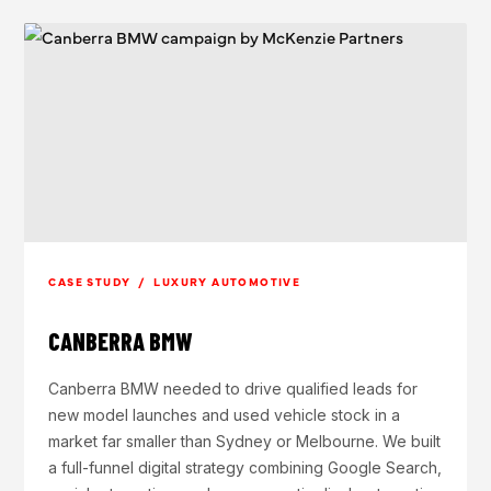
CASE STUDY / LUXURY AUTOMOTIVE
CANBERRA BMW
Canberra BMW needed to drive qualified leads for
new model launches and used vehicle stock in a
market far smaller than Sydney or Melbourne. We built
a full-funnel digital strategy combining Google Search,