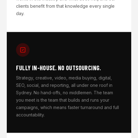
clients benefit from that knowledge every single
day.
FULLY IN-HOUSE. NO OUTSOURCING.
Strategy, creative, video, media buying, digital,
SEO, social, and reporting, all under one roof in
Sydney. No hand-offs, no middlemen. The team
you meet is the team that builds and runs your
campaigns, which means faster turnaround and full
accountability.