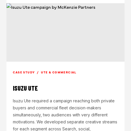
CASE STUDY / UTE & COMMERCIAL
ISUZU UTE
Isuzu Ute required a campaign reaching both private
buyers and commercial fleet decision-makers
simultaneously, two audiences with very different
motivations. We developed separate creative streams
for each segment across Search, social,