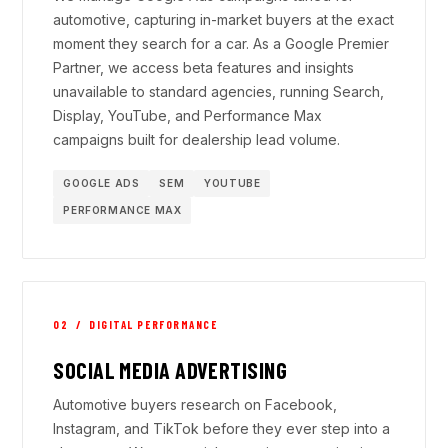
automotive, capturing in-market buyers at the exact
moment they search for a car. As a Google Premier
Partner, we access beta features and insights
unavailable to standard agencies, running Search,
Display, YouTube, and Performance Max
campaigns built for dealership lead volume.
GOOGLE ADS
SEM
YOUTUBE
PERFORMANCE MAX
02 / DIGITAL PERFORMANCE
SOCIAL MEDIA ADVERTISING
Automotive buyers research on Facebook,
Instagram, and TikTok before they ever step into a