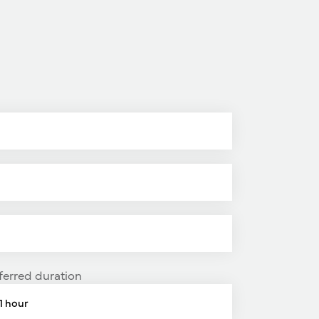
ferred duration