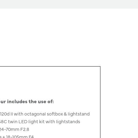
ur includes the use of:
120d II with octagonal softbox & lightstand
 twin LED light kit with lightstands
24-70mm F2.8
a + 18-105mm F4