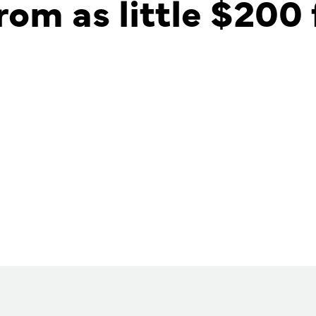
rom as little $200 