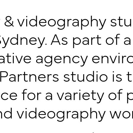
& videography studi
Sydney. As part of a
eative agency envir
artners studio is 
ce for a variety o
nd videography wor