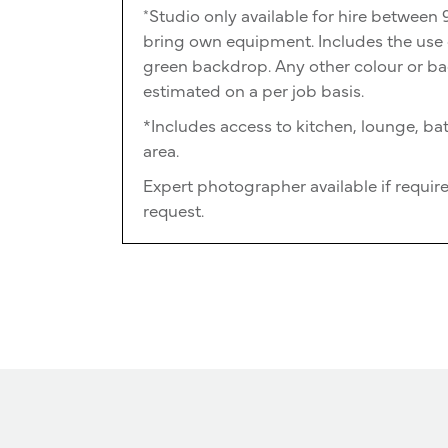
Studio only available for hire betwee
*
bring own equipment. Includes the use o
green backdrop. Any other colour or ba
estimated on a per job basis.
*Includes access to kitchen, lounge, 
area.
Expert photographer available if require
request.