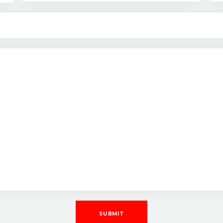
SUBMIT