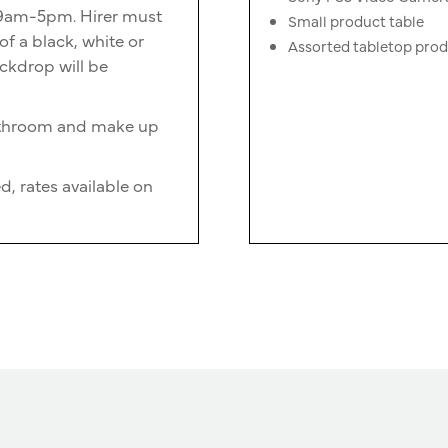
n 9am-5pm. Hirer must
Small product table
f a black, white or
Assorted tabletop pro
ckdrop will be
bathroom and make up
d, rates available on