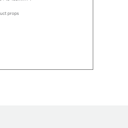
duct props