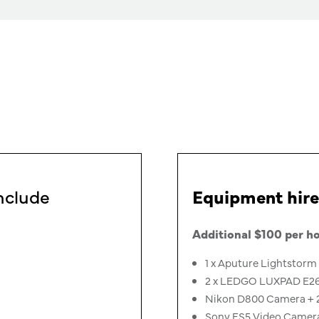
nclude
Equipment hire
Additional $100 per ho
1 x Aputure Lightstorm 
2 x LEDGO LUXPAD E268C
Nikon D800 Camera + 
Sony FS5 Video Camer