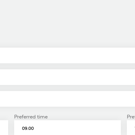
Preferred time
Pre