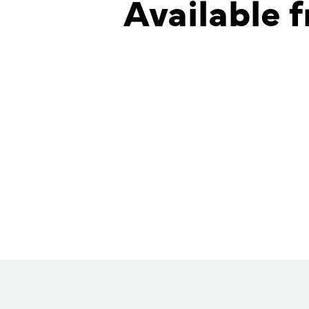
Available f