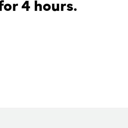
for 4 hours.