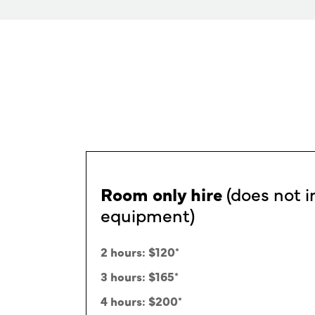
Rates
Room only hire
(does not i
equipment)
2 hours: $120
*
3 hours: $165
*
4 hours: $200
*