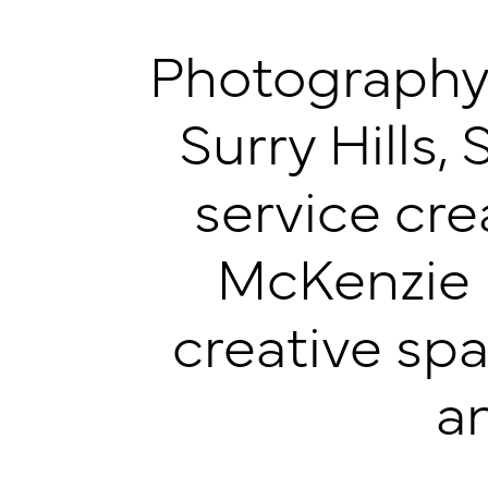
Photography 
Surry Hills, 
service cr
McKenzie P
creative spa
a