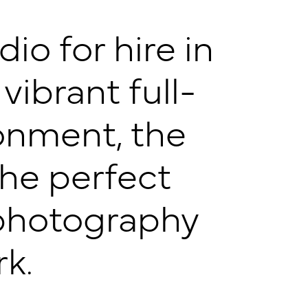
o for hire in
 vibrant full-
onment, the
the perfect
f photography
k.