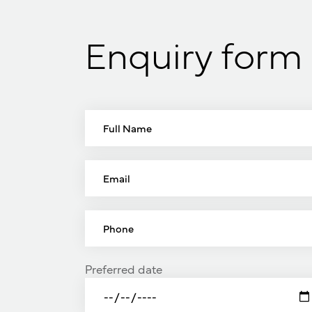
Enquiry form
Preferred date